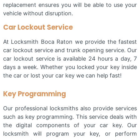
replacement ensures you will be able to use your
vehicle without disruption.
Car Lockout Service
At Locksmith Boca Raton we provide the fastest
car lockout service and trunk opening service. Our
car lockout service is available 24 hours a day, 7
days a week. Whether you locked your key inside
the car or lost your car key we can help fast!
Key Programming
Our professional locksmiths also provide services
such as key programming. This service deals with
the digital components of your car key. Our
locksmith will program your key, or perform