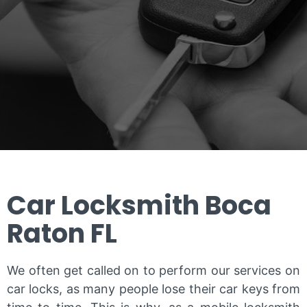
Car Locksmith Boca
Raton FL
We often get called on to perform our services on
car locks, as many people lose their car keys from