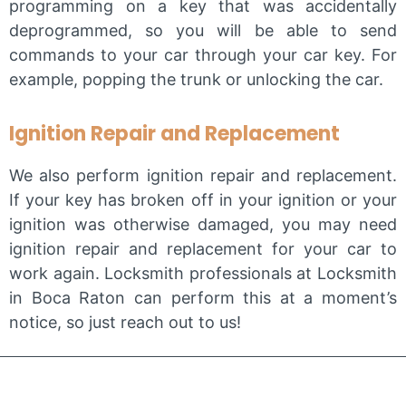
programming on a key that was accidentally
deprogrammed, so you will be able to send
commands to your car through your car key. For
example, popping the trunk or unlocking the car.
Ignition Repair and Replacement
We also perform ignition repair and replacement.
If your key has broken off in your ignition or your
ignition was otherwise damaged, you may need
ignition repair and replacement for your car to
work again. Locksmith professionals at Locksmith
in Boca Raton can perform this at a moment’s
notice, so just reach out to us!