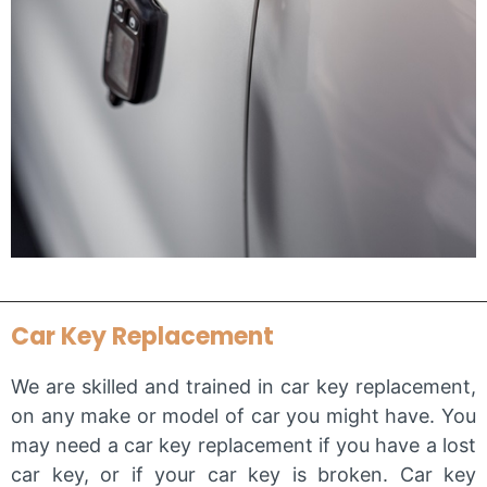
Car Key Replacement
We are skilled and trained in car key replacement,
on any make or model of car you might have. You
may need a car key replacement if you have a lost
car key, or if your car key is broken. Car key