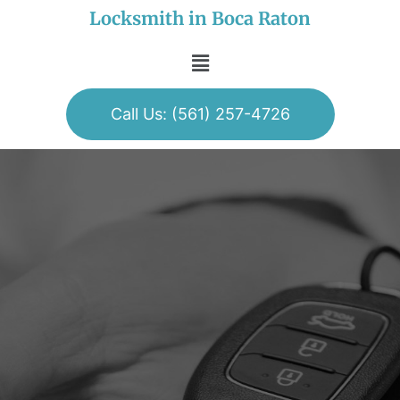
Locksmith in Boca Raton
Call Us: (561) 257-4726