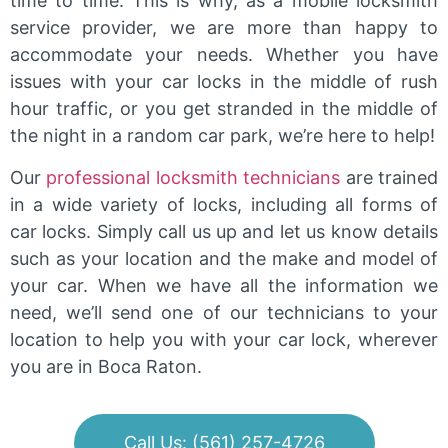
time to time. This is why, as a mobile locksmith
service provider, we are more than happy to
accommodate your needs. Whether you have
issues with your car locks in the middle of rush
hour traffic, or you get stranded in the middle of
the night in a random car park, we’re here to help!
Our
professional locksmith technicians
are trained
in a wide variety of locks, including all forms of
car locks. Simply call us up and let us know details
such as your location and the make and model of
your car. When we have all the information we
need, we’ll send one of our technicians to your
location to help you with your car lock, wherever
you are in Boca Raton.
Call Us: (561) 257-4726