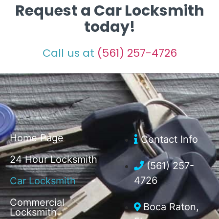
Request a Car Locksmith
today!
Call us at
(561) 257-4726
Home Page
Contact Info
24 Hour Locksmith
(561) 257-
4726
Car Locksmith
Commercial
Boca Raton,
Locksmith